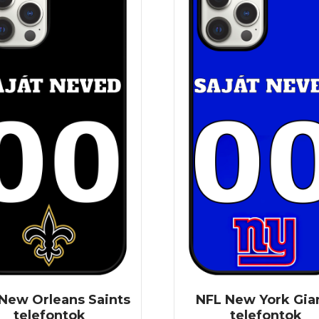
New Orleans Saints
NFL New York Gia
telefontok
telefontok