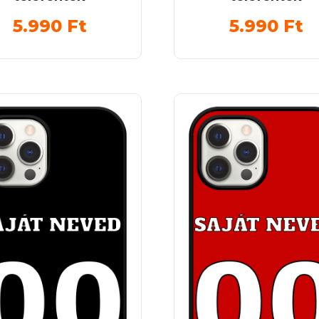
5.990
Ft
5.990
Ft