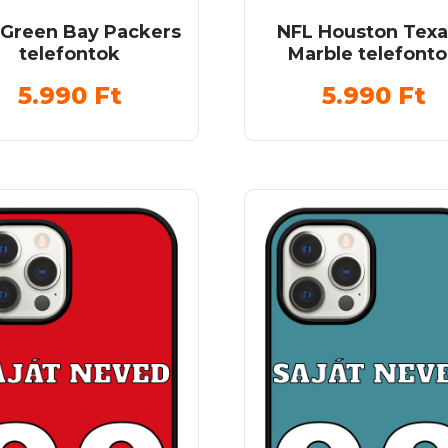
 Green Bay Packers
NFL Houston Tex
telefontok
Marble telefont
5.990
Ft
5.990
Ft