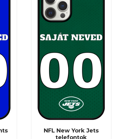
nts
NFL New York Jets
telefontok