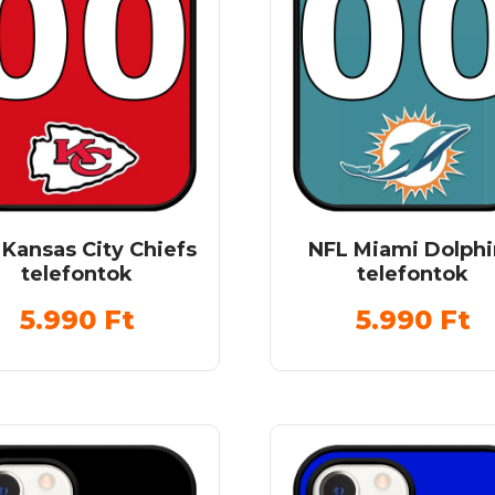
 Kansas City Chiefs
NFL Miami Dolphi
telefontok
telefontok
5.990
Ft
5.990
Ft