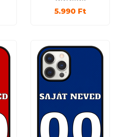
5.990
Ft