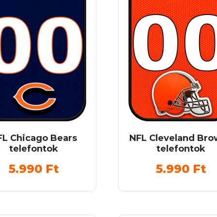
FL Chicago Bears
NFL Cleveland Br
telefontok
telefontok
5.990
Ft
5.990
Ft