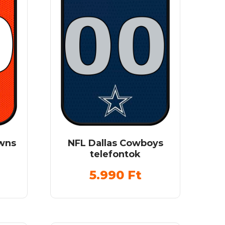
owns
NFL Dallas Cowboys
telefontok
5.990
Ft