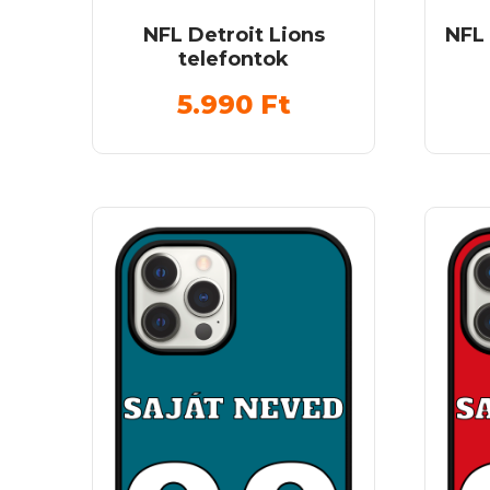
NFL Detroit Lions
NFL
telefontok
5.990
Ft