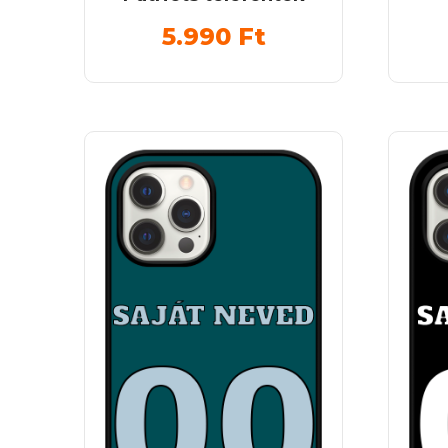
5.990
Ft