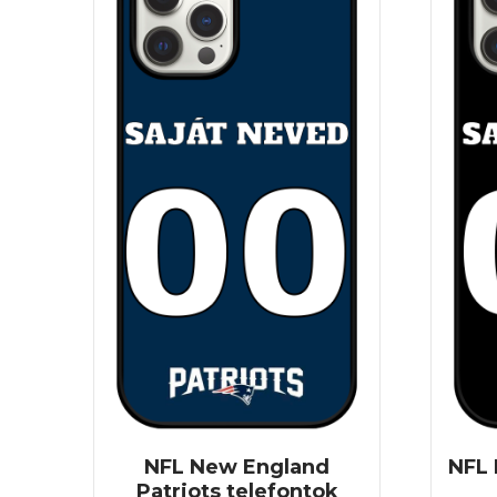
NFL New England
NFL 
Patriots telefontok