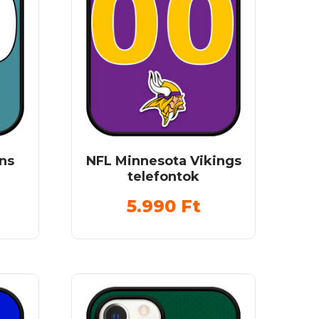
ns
NFL Minnesota Vikings
telefontok
5.990
Ft