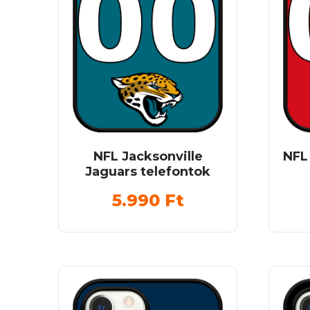
NFL Jacksonville
NFL
Jaguars telefontok
5.990
Ft