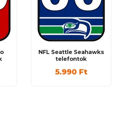
co
NFL Seattle Seahawks
k
telefontok
5.990
Ft