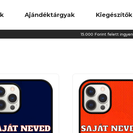
ok
Ajándéktárgyak
Kiegészítők
15.000 Forint felett ingyenes kiszáll