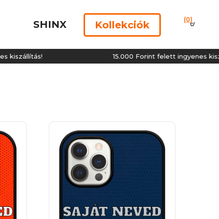
(0)
SHINX
Kollekciók
ítás!
15.000 Forint felett ingyenes kiszállítás!