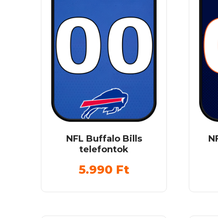
NFL Buffalo Bills
N
telefontok
5.990
Ft