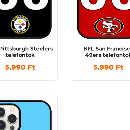
Pittsburgh Steelers
NFL San Francis
telefontok
49ers telefonto
5.990
Ft
5.990
Ft