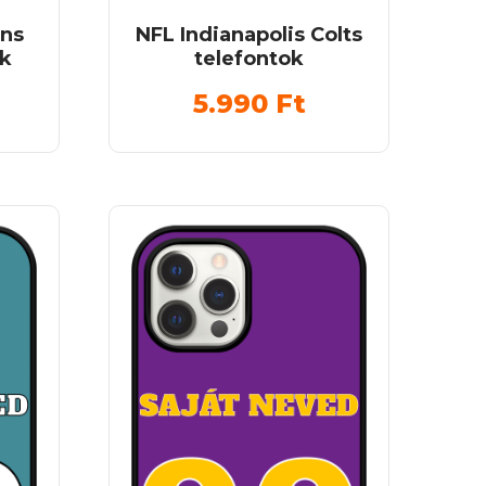
ans
NFL Indianapolis Colts
ok
telefontok
5.990
Ft