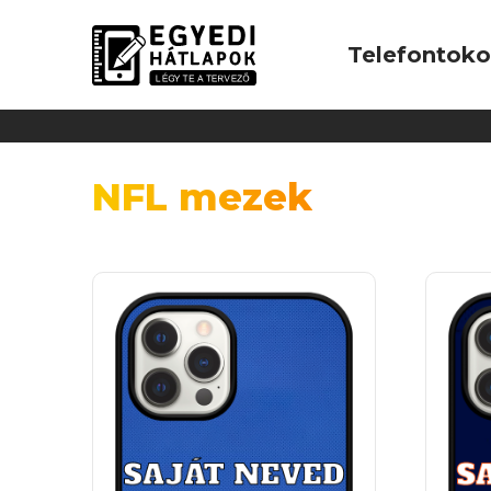
Telefontok
NFL mezek