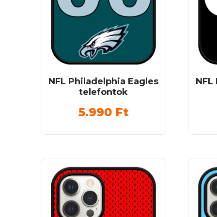
NFL Philadelphia Eagles
NFL 
telefontok
5.990
Ft